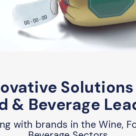
ovative Solutions
d & Beverage Lea
ing with brands in the Wine, F
Beverage Sectors