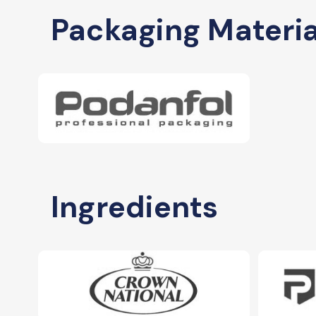
Packaging Materia
Ingredients