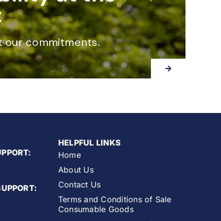
t
t our commitments.
HELPFUL LINKS
UPPORT:
Home
About Us
Contact Us
SUPPORT:
Terms and Conditions of Sale
Consumable Goods