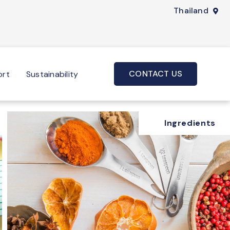
Thailand
CONTACT US
ort
Sustainability
Ingredients