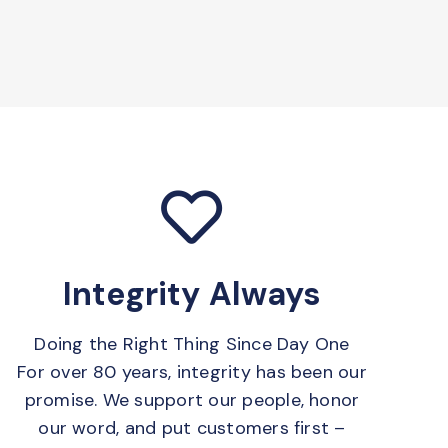
Integrity Always
Doing the Right Thing Since Day One
For over 80 years, integrity has been our
promise. We support our people, honor
our word, and put customers first –