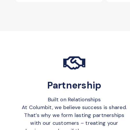
Partnership
Built on Relationships
At Columbit, we believe success is shared.
That’s why we form lasting partnerships
with our customers – treating your