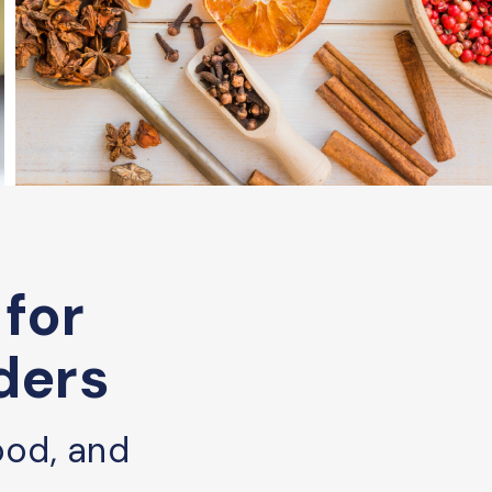
 for
ders
ood, and