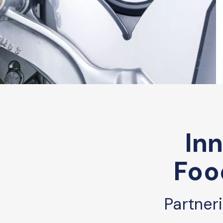
Inn
Foo
Partner