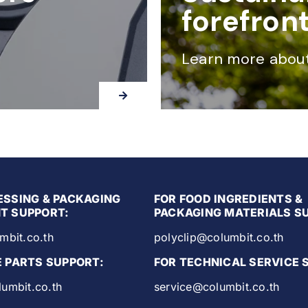
forefron
Learn more abou
ESSING & PACKAGING
FOR FOOD INGREDIENTS &
T SUPPORT:
PACKAGING MATERIALS S
mbit.co.th
polyclip@columbit.co.th
E PARTS SUPPORT:
FOR TECHNICAL SERVICE 
umbit.co.th
service@columbit.co.th