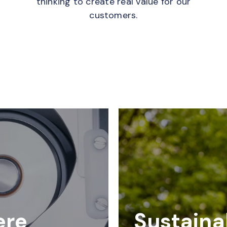
thinking to create real value for our
customers.
ere
Sustainab