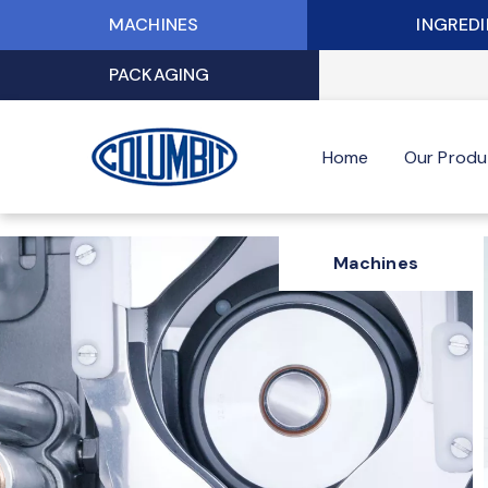
Skip
MACHINES
INGRED
to
content
PACKAGING
Home
Our Produ
Machines