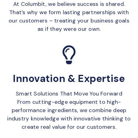
At Columbit, we believe success is shared.
That’s why we form lasting partnerships with
our customers – treating your business goals
as if they were our own.
Innovation & Expertise
Smart Solutions That Move You Forward
From cutting-edge equipment to high-
performance ingredients, we combine deep
industry knowledge with innovative thinking to
create real value for our customers.