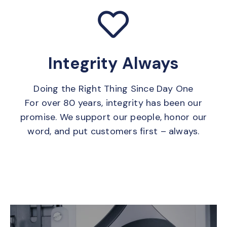
Integrity Always
Doing the Right Thing Since Day One
For over 80 years, integrity has been our
promise. We support our people, honor our
word, and put customers first – always.