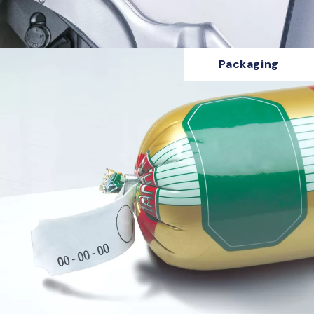
Packaging