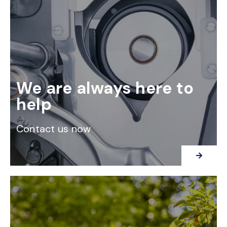
We are always here to
help
Contact us now