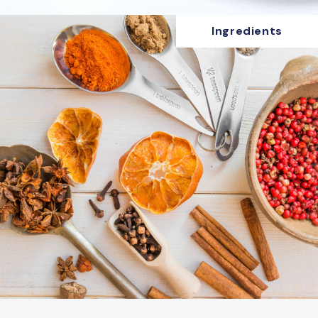
Ingredients