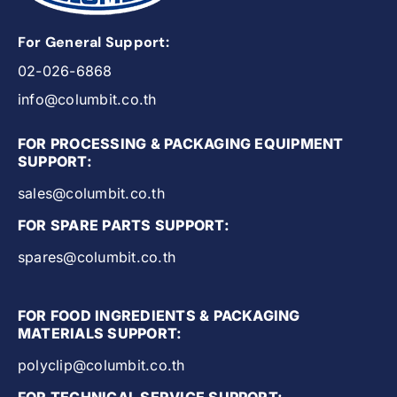
For General Support:
02-026-6868
info@columbit.co.th
FOR PROCESSING & PACKAGING EQUIPMENT
SUPPORT:
sales@columbit.co.th
FOR SPARE PARTS SUPPORT:
spares@columbit.co.th
FOR FOOD INGREDIENTS & PACKAGING
MATERIALS SUPPORT:
polyclip@columbit.co.th