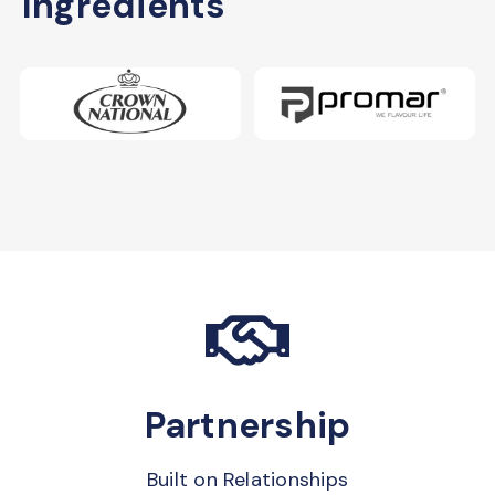
Ingredients
Partnership
Built on Relationships