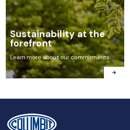
Sustainability at the
forefront
Learn more about our commitments.