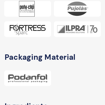
Packaging Material