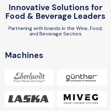
Innovative Solutions for
Food & Beverage Leaders
Partnering with brands in the Wine, Food,
and Beverage Sectors
Machines