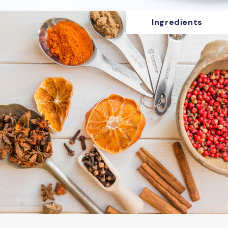
Ingredients