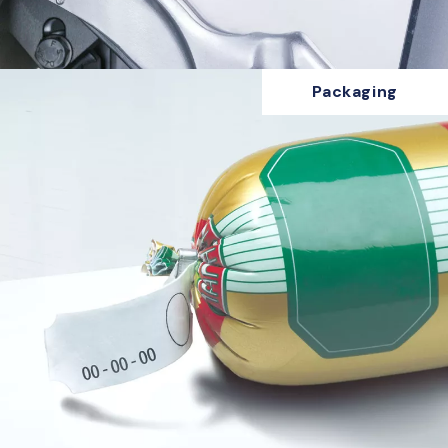
Packaging