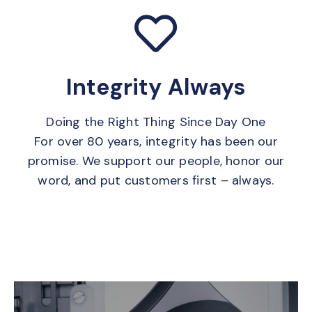
Integrity Always
Doing the Right Thing Since Day One
For over 80 years, integrity has been our
promise. We support our people, honor our
word, and put customers first – always.