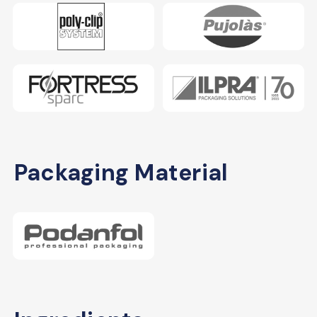
Packaging Material