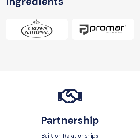
Ingredients
Partnership
Built on Relationships