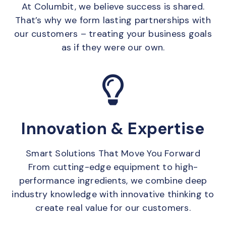
At Columbit, we believe success is shared.
That’s why we form lasting partnerships with
our customers – treating your business goals
as if they were our own.
Innovation & Expertise
Smart Solutions That Move You Forward
From cutting-edge equipment to high-
performance ingredients, we combine deep
industry knowledge with innovative thinking to
create real value for our customers.