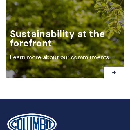
Sustainability at the
forefront
Learn more about our commitments.