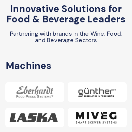
Innovative Solutions for
Food & Beverage Leaders
Partnering with brands in the Wine, Food,
and Beverage Sectors
Machines