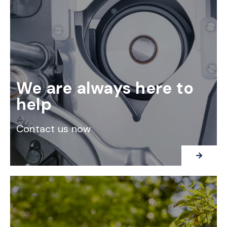
We are always here to
help
Contact us now