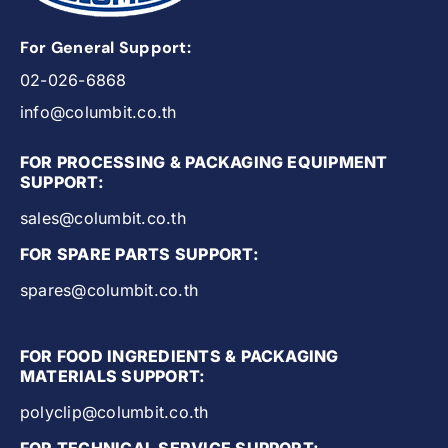
For General Support:
02-026-6868
info@columbit.co.th
FOR PROCESSING & PACKAGING EQUIPMENT
SUPPORT:
sales@columbit.co.th
FOR SPARE PARTS SUPPORT:
spares@columbit.co.th
FOR FOOD INGREDIENTS & PACKAGING
MATERIALS SUPPORT:
polyclip@columbit.co.th