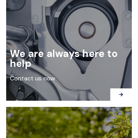
We are always here to
help
Contact us now