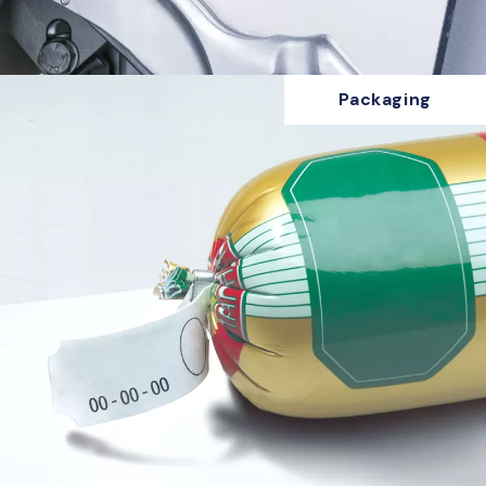
Packaging