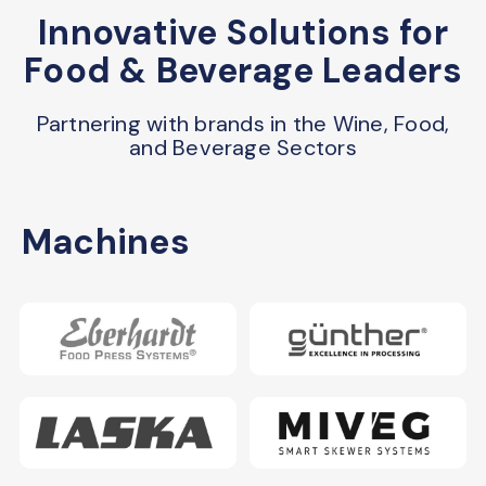
Innovative Solutions for
Food & Beverage Leaders
Partnering with brands in the Wine, Food,
and Beverage Sectors
Machines