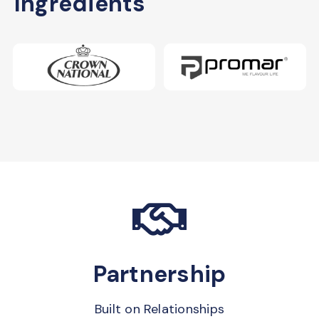
Ingredients
Partnership
Built on Relationships