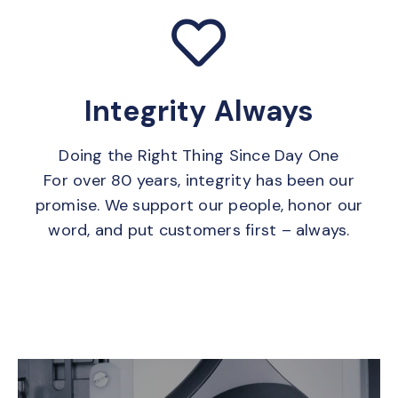
Integrity Always
Doing the Right Thing Since Day One
For over 80 years, integrity has been our
promise. We support our people, honor our
word, and put customers first – always.