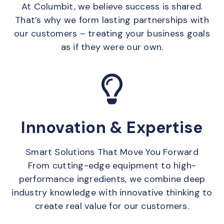
At Columbit, we believe success is shared.
That’s why we form lasting partnerships with
our customers – treating your business goals
as if they were our own.
Innovation & Expertise
Smart Solutions That Move You Forward
From cutting-edge equipment to high-
performance ingredients, we combine deep
industry knowledge with innovative thinking to
create real value for our customers.