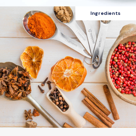
Ingredients