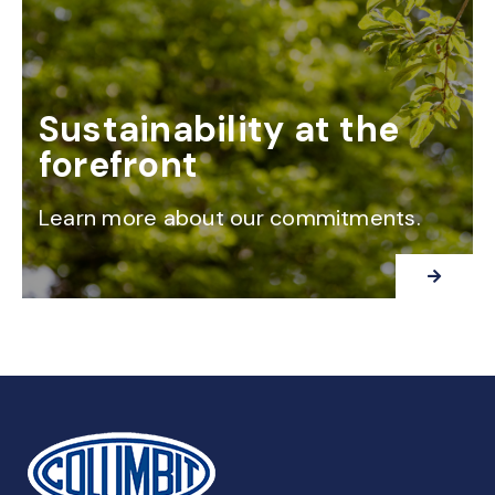
Sustainability at the
forefront
Learn more about our commitments.