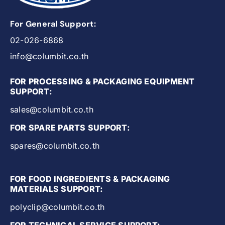
For General Support:
02-026-6868
info@columbit.co.th
FOR PROCESSING & PACKAGING EQUIPMENT
SUPPORT:
sales@columbit.co.th
FOR SPARE PARTS SUPPORT:
spares@columbit.co.th
FOR FOOD INGREDIENTS & PACKAGING
MATERIALS SUPPORT:
polyclip@columbit.co.th