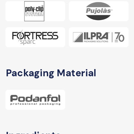
Packaging Material