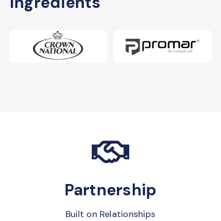
Ingredients
Partnership
Built on Relationships