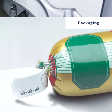
Packaging