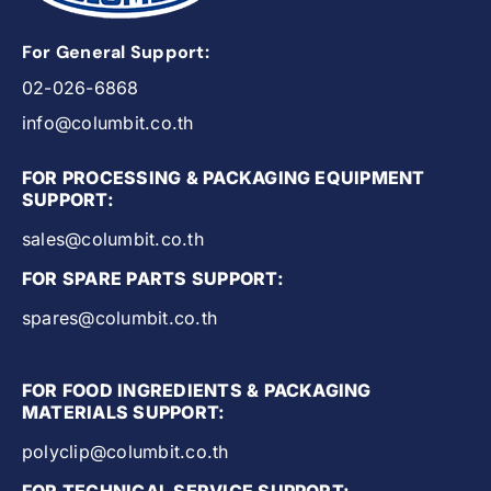
For General Support:
02-026-6868
info@columbit.co.th
FOR PROCESSING & PACKAGING EQUIPMENT
SUPPORT:
sales@columbit.co.th
FOR SPARE PARTS SUPPORT:
spares@columbit.co.th
FOR FOOD INGREDIENTS & PACKAGING
MATERIALS SUPPORT:
polyclip@columbit.co.th