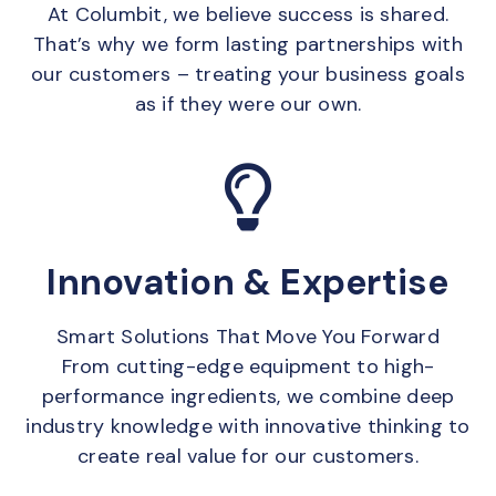
At Columbit, we believe success is shared.
That’s why we form lasting partnerships with
our customers – treating your business goals
as if they were our own.
Innovation & Expertise
Smart Solutions That Move You Forward
From cutting-edge equipment to high-
performance ingredients, we combine deep
industry knowledge with innovative thinking to
create real value for our customers.