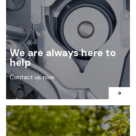
We are always here to
help
Contact us now