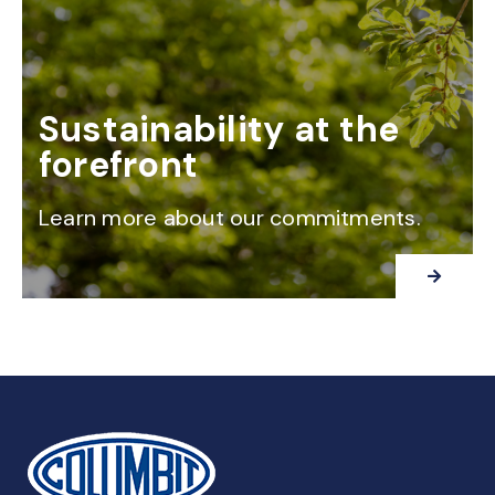
Sustainability at the
forefront
Learn more about our commitments.