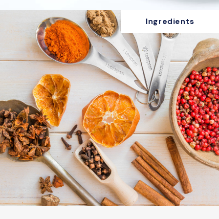
Ingredients