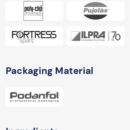
Packaging Material