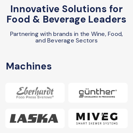
Innovative Solutions for
Food & Beverage Leaders
Partnering with brands in the Wine, Food,
and Beverage Sectors
Machines