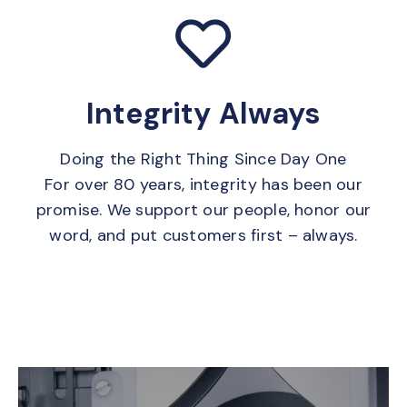
Integrity Always
Doing the Right Thing Since Day One
For over 80 years, integrity has been our
promise. We support our people, honor our
word, and put customers first – always.