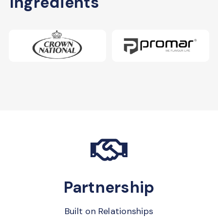
Ingredients
Partnership
Built on Relationships