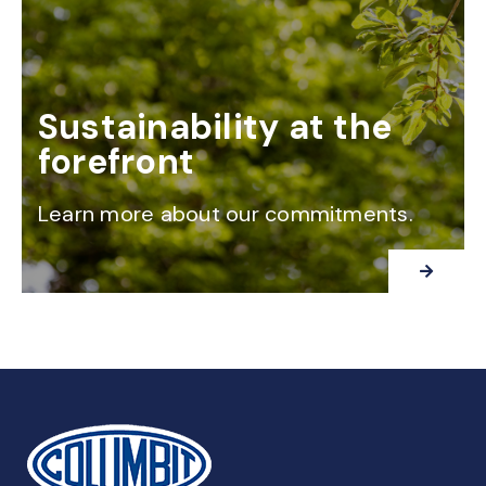
Sustainability at the
forefront
Learn more about our commitments.