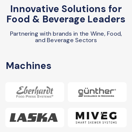
Innovative Solutions for
Food & Beverage Leaders
Partnering with brands in the Wine, Food,
and Beverage Sectors
Machines