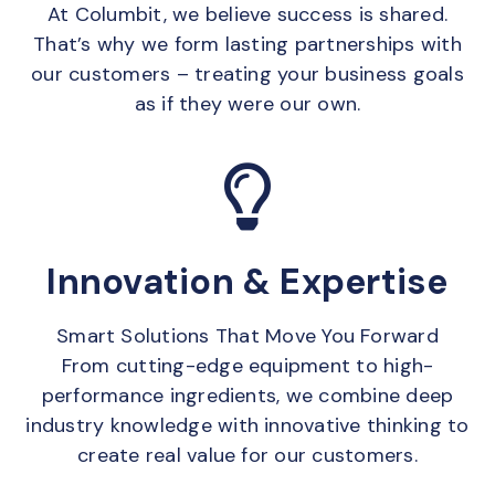
At Columbit, we believe success is shared.
That’s why we form lasting partnerships with
our customers – treating your business goals
as if they were our own.
Innovation & Expertise
Smart Solutions That Move You Forward
From cutting-edge equipment to high-
performance ingredients, we combine deep
industry knowledge with innovative thinking to
create real value for our customers.