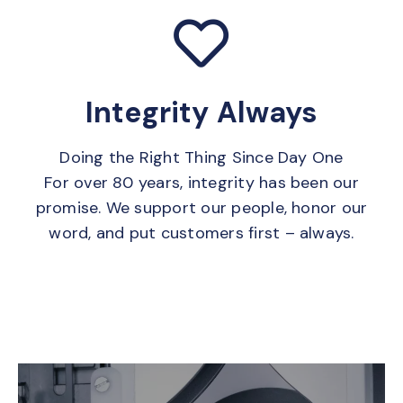
Integrity Always
Doing the Right Thing Since Day One
For over 80 years, integrity has been our
promise. We support our people, honor our
word, and put customers first – always.