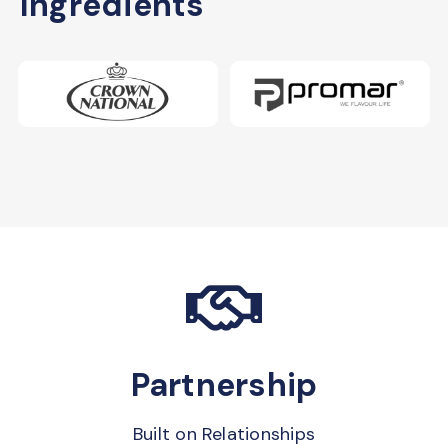
Ingredients
Partnership
Built on Relationships