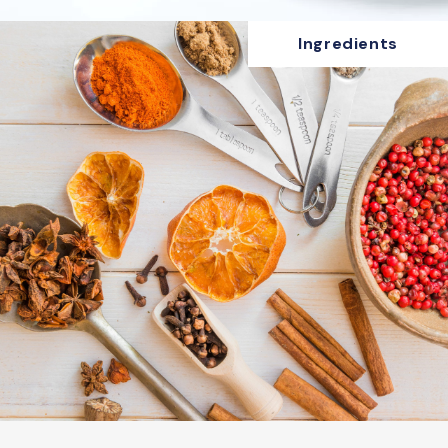
Ingredients