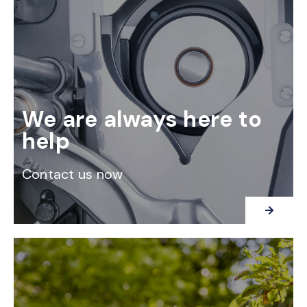
We are always here to
help
Contact us now