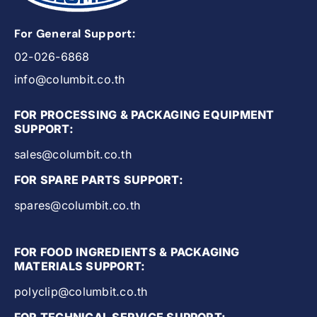
For General Support:
02-026-6868
info@columbit.co.th
FOR PROCESSING & PACKAGING EQUIPMENT
SUPPORT:
sales@columbit.co.th
FOR SPARE PARTS SUPPORT:
spares@columbit.co.th
FOR FOOD INGREDIENTS & PACKAGING
MATERIALS SUPPORT:
polyclip@columbit.co.th