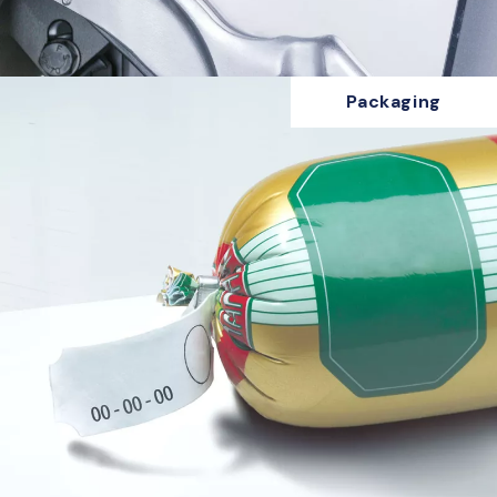
Packaging