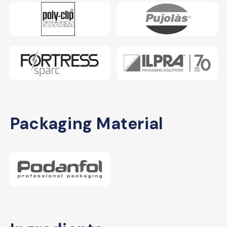
Packaging Material